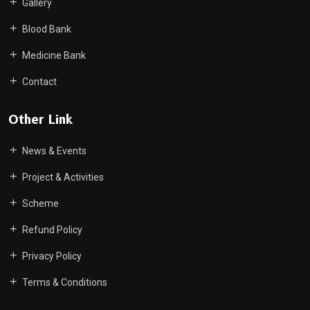
Gallery
Blood Bank
Medicine Bank
Contact
Other Link
News & Events
Project & Activities
Scheme
Refund Policy
Privacy Policy
Terms & Conditions