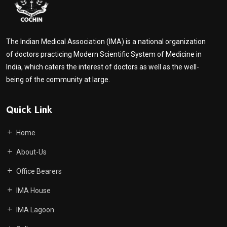
The Indian Medical Association (IMA) is a national organization
of doctors practicing Modern Scientific System of Medicine in
India, which caters the interest of doctors as well as the well-
being of the community at large.
Quick Link
Home
About-Us
Office Bearers
IMA House
IMA Lagoon