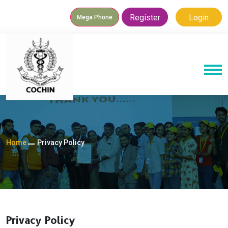
Register
Login
Mega Phone
Home
Privacy Policy
Privacy Policy