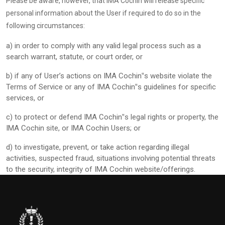
Please be aware, however, that IMA Cochin will release specific
personal information about the User if required to do so in the
following circumstances:
a)
in order to comply with any valid legal process such as a
search warrant, statute, or court order, or
b)
if any of User’s actions on IMA Cochin‟s website violate the
Terms of Service or any of IMA Cochin‟s guidelines for specific
services, or
c)
to protect or defend IMA Cochin‟s legal rights or property, the
IMA Cochin site, or IMA Cochin Users; or
d)
to investigate, prevent, or take action regarding illegal
activities, suspected fraud, situations involving potential threats
to the security, integrity of IMA Cochin website/offerings.