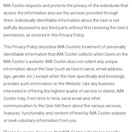
IMA Cochin respects and protects the privacy of the individuals that
access the information and use the services provided through
them. Individually identifiable information about the User is not
willfully disclosed to any third party without first receiving the User’s
permission, as covered in this Privacy Policy.
This Privacy Policy describes IMA Cochin’s treatment of personally
identifiable information that IMA Cochin collects when Users on the
IMA Cochin‟s website. IMA Cochin does not collect any unique
information about the User (such as User’s name, email address,
age, gender etc.) except when the User specifically and knowingly
provides such information on the Website. Like any business
interested in offering the highest quality of service to clients, IMA
Cochin may, from time to time, send email and other
communication to the User tell them about the various services,
features, functionality and content offered by IMA Cochin website
or seek voluntary information from you.