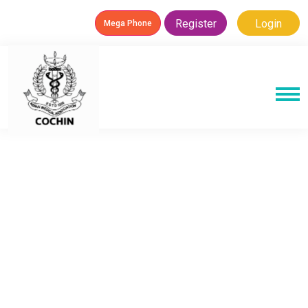
Register
Login
Mega Phone