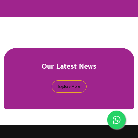
Our Latest News
Explore More