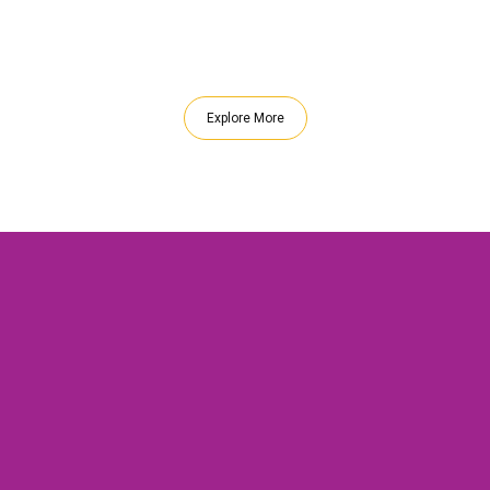
Explore More