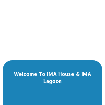
Welcome To IMA House & IMA
Lagoon