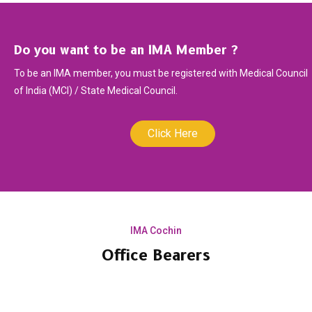
Do you want to be an IMA Member ?
To be an IMA member, you must be registered with Medical Council
of India (MCI) / State Medical Council.
Click Here
IMA Cochin
Office Bearers