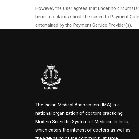
However, the User agrees that under no circumstan
hence no claims should be raised to Payment Gatew
entertained by the Payment Service Provider(s).
The Indian Medical Association (IMA) is a
national organization of doctors practicing
Modern Scientific System of Medicine in India,
which caters the interest of doctors as well as
the well-being of the community at large.