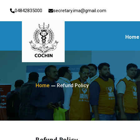
04842835000
secretary.ima@gmail.com
Home
Home
Refund Policy