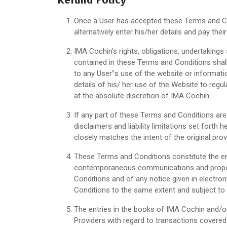
Refund Policy
Once a User has accepted these Terms and Con
alternatively enter his/her details and pay th
IMA Cochin’s rights, obligations, undertakings 
contained in these Terms and Conditions shall
to any User‟s use of the website or informati
details of his/ her use of the Website to regul
at the absolute discretion of IMA Cochin.
If any part of these Terms and Conditions are 
disclaimers and liability limitations set forth
closely matches the intent of the original pro
These Terms and Conditions constitute the e
contemporaneous communications and proposals
Conditions and of any notice given in electron
Conditions to the same extent and subject to
The entries in the books of IMA Cochin and/o
Providers with regard to transactions covered