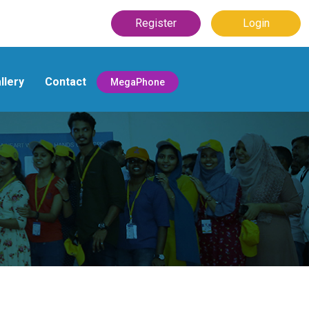
Register
Login
llery
Contact
MegaPhone