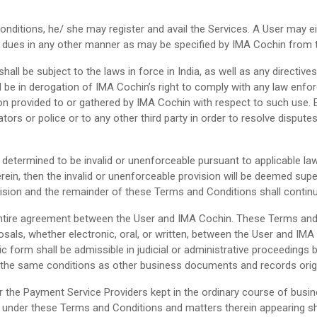
ditions, he/ she may register and avail the Services. A User may ei
eir dues in any other manner as may be specified by IMA Cochin from 
shall be subject to the laws in force in India, as well as any direct
 be in derogation of IMA Cochin’s right to comply with any law enfo
on provided to or gathered by IMA Cochin with respect to such use. 
ators or police or to any other third party in order to resolve disput
determined to be invalid or unenforceable pursuant to applicable law 
 herein, then the invalid or unenforceable provision will be deemed su
vision and the remainder of these Terms and Conditions shall continu
ntire agreement between the User and IMA Cochin. These Terms and C
, whether electronic, oral, or written, between the User and IMA 
ic form shall be admissible in judicial or administrative proceedings
 the same conditions as other business documents and records origin
r the Payment Service Providers kept in the ordinary course of bus
 under these Terms and Conditions and matters therein appearing sha