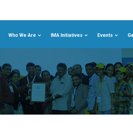
Who We Are
IMA Initiatives
Events
Ga