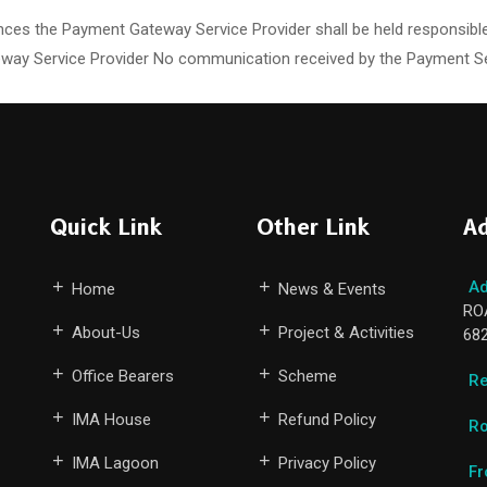
ces the Payment Gateway Service Provider shall be held responsible
ay Service Provider No communication received by the Payment Servi
Quick Link
Other Link
Ad
Ad
Home
News & Events
RO
About-Us
Project & Activities
68
Office Bearers
Scheme
Re
IMA House
Refund Policy
Ro
IMA Lagoon
Privacy Policy
Fr