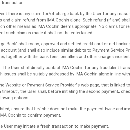
 transaction.
ent there is any claim for/of charge back by the User for any reaso
s and claim refund from IMA Cochin alone. Such refund (if any) sha
ch other means as IMA Cochin deems appropriate. No claims for ref
nt such claim is made it shall not be entertained.
ge Back” shall mean, approved and settled credit card or net bankin
ccount (and shall also include similar debits to Payment Service Pro
, together with the bank fees, penalties and other charges incidenta
): The User shall directly contact IMA Cochin for any fraudulent tra
ch issues shall be suitably addressed by IMA Cochin alone in line with 
 Website or Payment Service Provider‟s web page, that is linked to 
on timeout‟, the User shall, before initiating the second payment,, 
llowing options:
bited, ensure that he/ she does not make the payment twice and imm
 IMA Cochin to confirm payment.
he User may initiate a fresh transaction to make payment.