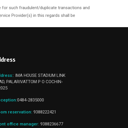
 for such fraudulent/duplicate transactions and
ce Provider(s) in this regards shall be
dress
dress:
: IMA HOUSE STADIUM LINK
AD, PALARIVATTOM P O COCHIN-
2025
ception:
0484-2835000
om reservation:
9388222421
ont office manager:
9388236677