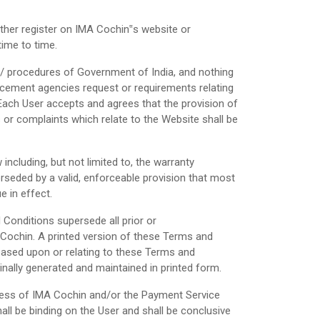
ther register on IMA Cochin‟s website or
time to time.
ives/ procedures of Government of India, and nothing
rcement agencies request or requirements relating
Each User accepts and agrees that the provision of
es or complaints which relate to the Website shall be
including, but not limited to, the warranty
perseded by a valid, enforceable provision that most
e in effect.
onditions supersede all prior or
Cochin. A printed version of these Terms and
 based upon or relating to these Terms and
ally generated and maintained in printed form.
iness of IMA Cochin and/or the Payment Service
ll be binding on the User and shall be conclusive