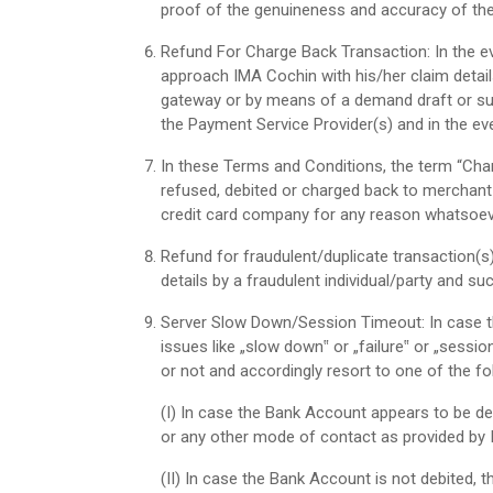
proof of the genuineness and accuracy of the
Refund For Charge Back Transaction: In the ev
approach IMA Cochin with his/her claim detail
gateway or by means of a demand draft or su
the Payment Service Provider(s) and in the eve
In these Terms and Conditions, the term “Char
refused, debited or charged back to merchant a
credit card company for any reason whatsoever
Refund for fraudulent/duplicate transaction(s
details by a fraudulent individual/party and su
Server Slow Down/Session Timeout: In case the
issues like „slow down‟ or „failure‟ or „sessi
or not and accordingly resort to one of the fo
(I)
In case the Bank Account appears to be de
or any other mode of contact as provided by
(II)
In case the Bank Account is not debited, t