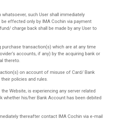
n whatsoever, such User shall immediately
ll be effected only by IMA Cochin via payment
und/ charge back shall be made by any User to
g purchase transaction(s) which are at any time
vider's accounts, if any) by the acquiring bank or
l thereto.
nsaction(s) on account of misuse of Card/ Bank
their policies and rules.
the Website, is experiencing any server related
check whether his/her Bank Account has been debited
ediately thereafter contact IMA Cochin via e-mail